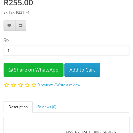
R255.00
Ex Tax: R221.74
Qty
Share on WhatsApp
Add to Cart
0 reviews
/
Write a review
Description
Reviews (0)
HSS EXTRA LONG SERIES