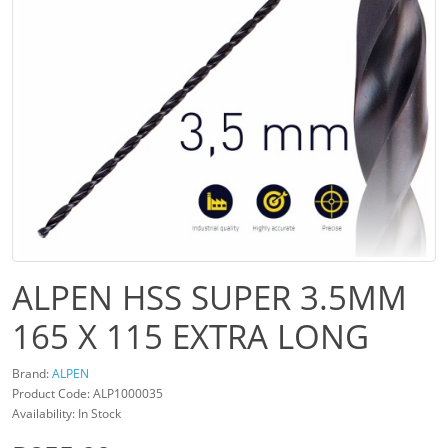
ALPEN HSS SUPER 3.5MM
165 X 115 EXTRA LONG
Brand:
ALPEN
Product Code: ALP1000035
Availability: In Stock