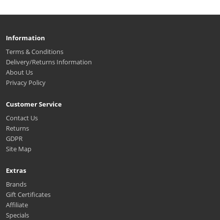
Information
Terms & Conditions
Delivery/Returns Information
About Us
Privacy Policy
Customer Service
Contact Us
Returns
GDPR
Site Map
Extras
Brands
Gift Certificates
Affiliate
Specials