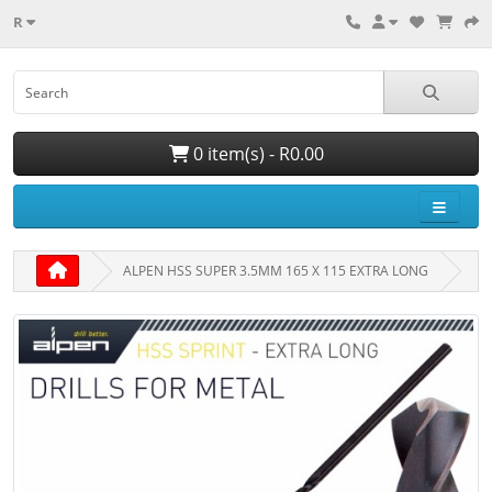
R
0 item(s) - R0.00
ALPEN HSS SUPER 3.5MM 165 X 115 EXTRA LONG