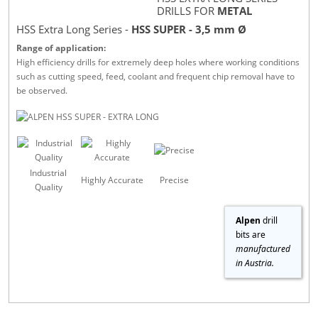
DRILLS FOR
METAL
HSS Extra Long Series -
HSS SUPER - 3,5 mm Ø
Range of application:
High efficiency drills for extremely deep holes where working conditions
such as cutting speed, feed, coolant and frequent chip removal have to
be observed.
Industrial
Highly Accurate
Precise
Quality
Alpen
drill
bits are
manufactured
in Austria.